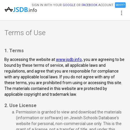
SIGN IN WITH YOUR
GOOGLE
OR
FACEBOOK
ACCOUNT.
WHY?
Terms of Use
1. Terms
By accessing the website at
www.jsdb.info
, you are agreeing to be
bound by these terms of service, all applicable laws and
regulations, and agree that you are responsible for compliance
with any applicable local laws. If you do not agree with any of
these terms, you are prohibited from using or accessing this site.
The materials contained in this website are protected by
applicable copyright and trademark law.
2. Use License
Permission is granted to view and download the materials
(information or software) on Jewish Schools Database's
website for personal, non-commercial use only. This is the
grant of a license, not a transfer of title, and under this