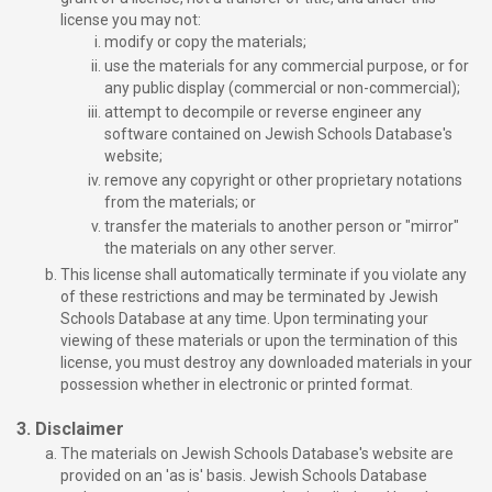
license you may not:
modify or copy the materials;
use the materials for any commercial purpose, or for
any public display (commercial or non-commercial);
attempt to decompile or reverse engineer any
software contained on Jewish Schools Database's
website;
remove any copyright or other proprietary notations
from the materials; or
transfer the materials to another person or "mirror"
the materials on any other server.
This license shall automatically terminate if you violate any
of these restrictions and may be terminated by Jewish
Schools Database at any time. Upon terminating your
viewing of these materials or upon the termination of this
license, you must destroy any downloaded materials in your
possession whether in electronic or printed format.
3. Disclaimer
The materials on Jewish Schools Database's website are
provided on an 'as is' basis. Jewish Schools Database