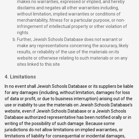
makes no warranties, expressed or implied, and hereby
disclaims and negates all other warranties including,
without limitation, implied warranties or conditions of
merchantability, fitness for a particular purpose, or non-
infringement of intellectual property or other violation of
rights.
Further, Jewish Schools Database does not warrant or
make any representations concerning the accuracy, likely
results, or reliability of the use of the materials on its
website or otherwise relating to such materials or on any
sites linked to this site.
4. Limitations
In no event shall Jewish Schools Database or its suppliers be liable
for any damages (including, without limitation, damages for loss
of data or profit, or due to business interruption) arising out of the
use or inability to use the materials on Jewish Schools Database's
website, even if Jewish Schools Database or a Jewish Schools
Database authorized representative has been notified orally or in
writing of the possibility of such damage. Because some
jurisdictions do not allow limitations on implied warranties, or
limitations of liability for consequential or incidental damages,