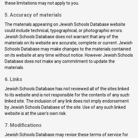
these limitations may not apply to you.
5. Accuracy of materials
The materials appearing on Jewish Schools Database website
could include technical, typographical, or photographic errors.
Jewish Schools Database does not warrant that any of the
materials on its website are accurate, complete or current. Jewish
Schools Database may make changes to the materials contained
on its website at any time without notice. However Jewish Schools
Database does not make any commitment to update the
materials.
6. Links
Jewish Schools Database has not reviewed all of the sites linked
to its website and is not responsible for the contents of any such
linked site. The inclusion of any link does not imply endorsement
by Jewish Schools Database of the site. Use of any such linked
website is at the user's own risk.
7. Modifications
Jewish Schools Database may revise these terms of service for