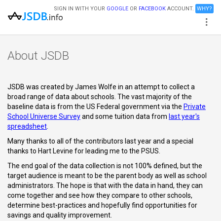
SIGN IN WITH YOUR
GOOGLE
OR
FACEBOOK
ACCOUNT.
WHY?
About JSDB
JSDB was created by James Wolfe in an attempt to collect a
broad range of data about schools. The vast majority of the
baseline data is from the US Federal government via the
Private
School Universe Survey
and some tuition data from
last year's
spreadsheet
.
Many thanks to all of the contributors last year and a special
thanks to Hart Levine for leading me to the PSUS.
The end goal of the data collection is not 100% defined, but the
target audience is meant to be the parent body as well as school
administrators. The hope is that with the data in hand, they can
come together and see how they compare to other schools,
determine best-practices and hopefully find opportunities for
savings and quality improvement.