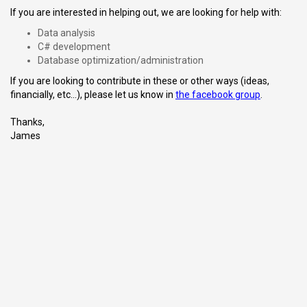
If you are interested in helping out, we are looking for help with:
Data analysis
C# development
Database optimization/administration
If you are looking to contribute in these or other ways (ideas,
financially, etc...), please let us know in
the facebook group
.
Thanks,
James