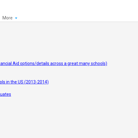
More
inancial Aid options/details across a great many schools)
ols in the US (2013-2014)
duates