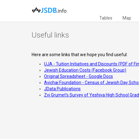
Tables
Map
Useful links
Here are some links that we hope you find useful:
UJA - Tuition Initiatives and Discounts (PDF of F
Jewish Education Costs (Facebook Group)
Original Spreadsheet - Google Docs
Avichai Foundation - Census of Jewish Day Scho
JData Publications
Zvi Grumet's Survey of Yeshiva High School Gra