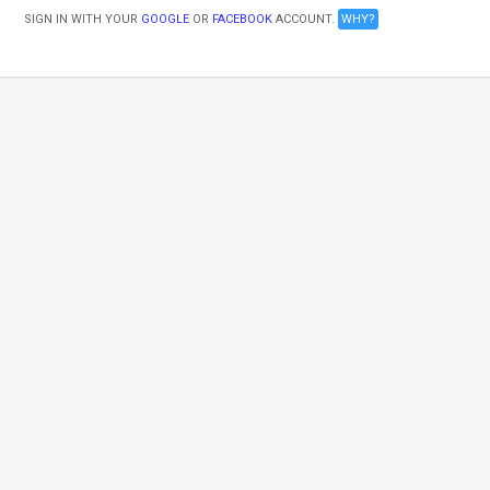
SIGN IN WITH YOUR
GOOGLE
OR
FACEBOOK
ACCOUNT.
WHY?